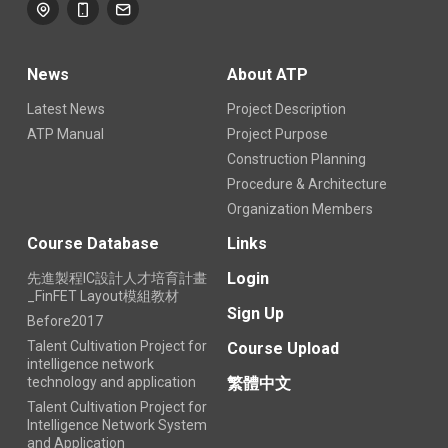
News
About ATP
Latest News
Project Description
ATP Manual
Project Purpose
Construction Planning
Procedure & Architecture
Organization Members
Course Database
Links
Login
先進製程IC設計人才培育計畫
_FinFET Layout模組教材
Sign Up
Before2017
Talent Cultivation Project for
Course Upload
intelligence network
technology and application
繁體中文
Talent Cultivation Project for
Intelligence Network System
and Application