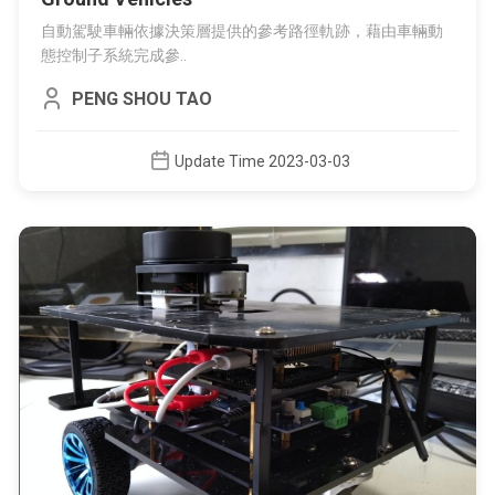
自動駕駛車輛依據決策層提供的參考路徑軌跡，藉由車輛動
態控制子系統完成參..
PENG SHOU TAO
Update Time 2023-03-03