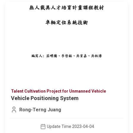
Talent Cultivation Project for Unmanned Vehicle
Vehicle Positioning System
Rong-Terng Juang
Update Time 2023-04-04