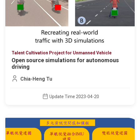
Talent Cultivation Project for Unmanned Vehicle
Open source simulations for autonomous
driving
Chia-Heng Tu
Update Time 2023-04-20