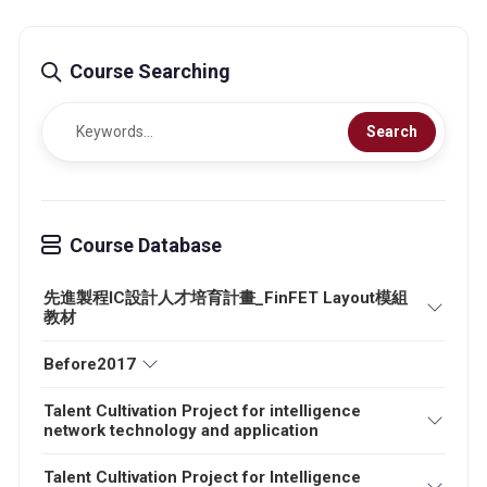
Course Searching
Search
Course Database
先進製程IC設計人才培育計畫_FinFET Layout模組
教材
Before2017
Talent Cultivation Project for intelligence
network technology and application
Talent Cultivation Project for Intelligence