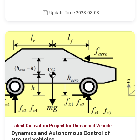
Update Time 2023-03-03
Talent Cultivation Project for Unmanned Vehicle
Dynamics and Autonomous Control of
Ground Vehicles