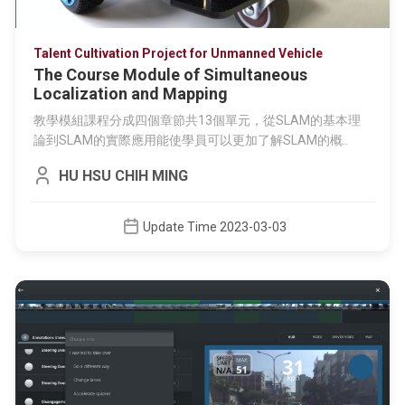
Talent Cultivation Project for Unmanned Vehicle
The Course Module of Simultaneous
Localization and Mapping
教學模組課程分成四個章節共13個單元，從SLAM的基本理
論到SLAM的實際應用能使學員可以更加了解SLAM的概..
HU HSU CHIH MING
Update Time 2023-03-03