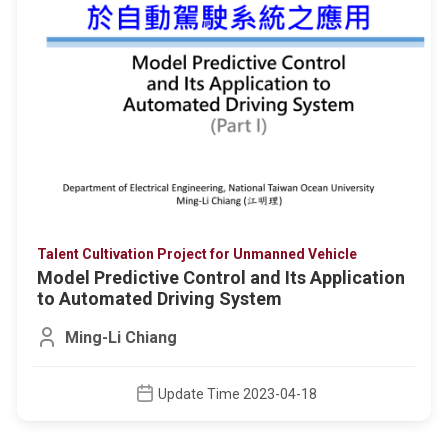
Talent Cultivation Project for Unmanned Vehicle
Model Predictive Control and Its Application
to Automated Driving System
Ming-Li Chiang
Update Time 2023-04-18