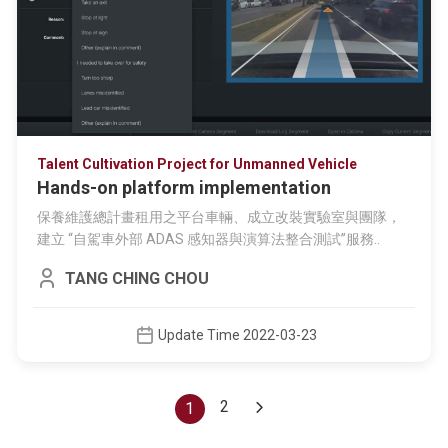
Talent Cultivation Project for Unmanned Vehicle
Hands-on platform implementation
保養維護總計畫租用之平台車輛、成立改裝實驗室與團隊，
建立 “自駕車外部 ADAS 感知器與演算法整合測試”服務..
TANG CHING CHOU
Update Time 2022-03-23
2
(current)
1