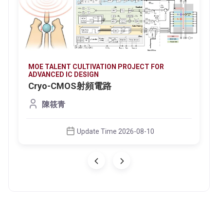
MOE TALENT CULTIVATION PROJECT FOR
ADVANCED IC DESIGN
Cryo-CMOS射頻電路
陳筱青
Update Time 2026-08-10