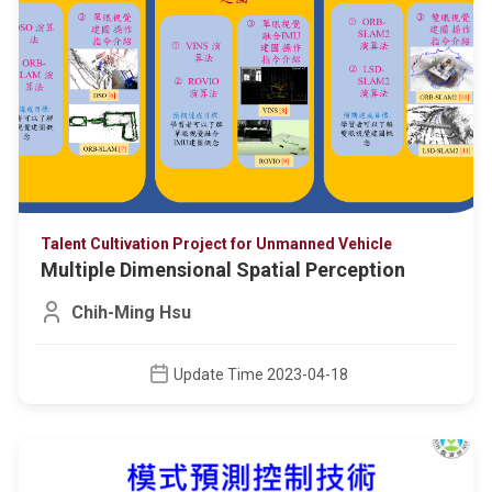
Talent Cultivation Project for Unmanned Vehicle
Multiple Dimensional Spatial Perception
Chih-Ming Hsu
Update Time 2023-04-18