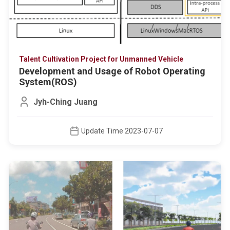
Talent Cultivation Project for Unmanned Vehicle
Development and Usage of Robot Operating
System(ROS)
Jyh-Ching Juang
Update Time 2023-07-07