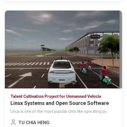
Talent Cultivation Project for Unmanned Vehicle
Linux Systems and Open Source Software
Linux is one of the most popular Unix-like operating sy..
TU CHIA HENG