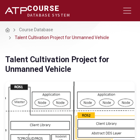
COURSE
DATABASE SYSTEM
Home
Course Database
Talent Cultivation Project for Unmanned Vehicle
Talent Cultivation Project for
Unmanned Vehicle