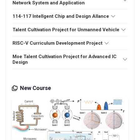
Network System and Application
114-117 Intellgent Chip and Design Allance
Talent Cultivation Project for Unmanned Vehicle
RISC-V Curriculum Development Project
Moe Talent Cultivation Project for Advanced IC
Design
New Course