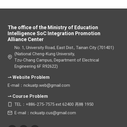
The office of the Ministry of Education
Intelligence SoC Integration Promotion
Alliance Center
No. 1, University Road, East Dist., Tainan City (701401)
(National Cheng-Kung University,
Tzu-Chang Campus, Department of Electrical
Engineering 6F R92622)
⇀ Website Problem
E-mail：nckuatp.web@gmail.com
⇀ Course Problem
TEL：+886-275-7575 ext 62400 再轉 1950
E-mail：nckuatp.cus@gmail.com