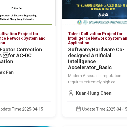
ultivation Project for
Talent Cultivation Project for
ence Network System and
Intelligence Network System a
ion
Application
Factor Correction
Software/Hardware Co-
ts for AC-DC
designed Artificial
cation
Intelligence
Accelerator_Basic
lex Fan
Modern AI visual computation
MOE TALENT CULTIVATION
MOE TALENT CULTI
requires extremely high co..
PROJECT FOR ADVANCED IC
PROJECT FOR ADVA
DESIGN
DESIGN
Kuan-Hung Chen
帶隙參考電路設計2026
微環形調制器 鍺
器 光學共封裝
洪崇智
This course focuses 
Update Time 2025-04-15
Update Time 2025-04-1
core devices and des
technolog..
Update Time 2026-08-03