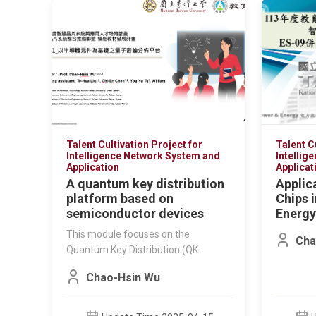
Talent Cultivation Project for
Talent C
Intelligence Network System and
Intellig
Application
Applicat
A quantum key distribution
Applic
platform based on
Chips 
semiconductor devices
Energy
This module focuses on the
Cha
Quantum Key Distribution (QK..
Chao-Hsin Wu