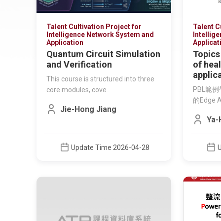
Talent Cultivation Project for
Talent C
Intelligence Network System and
Intellig
Application
Applicat
Quantum Circuit Simulation
Topics
and Verification
of hea
applic
This course is structured into three
PBL範
core modules, cove..
的Edge 
Jie-Hong Jiang
Ya-
Update Time 2026-04-28