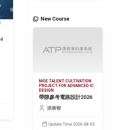
New Course
nd
VATION
MOE TALENT CULTIVATION
MOE T
NCED IC
PROJECT FOR ADVANCED IC
PROJE
DESIGN
DESIG
光偵測
帶隙參考電路設計2026
微環
器 
洪崇智
on the
This c
5
ign
core d
techno
Update Time 2026-08-03