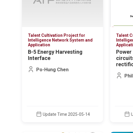
Talent Cultivation Project for
Talent C
Intelligence Network System and
Intellig
Application
Applicat
B-5 Energy Harvesting
Power 
Interface
circui
rectifi
Po-Hung Chen
Phi
Update Time 2025-05-14