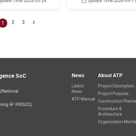
Update Time 2025-03-24
Update Time 2024-09-1
2
3
(current)
1
ligence SoC
News
About ATP
Latest
Project Description
)(National
News
Project Purpose
ATP Manual
Construction Plann
ring 6F R92622)
Procedure &
Architecture
Organization Memb