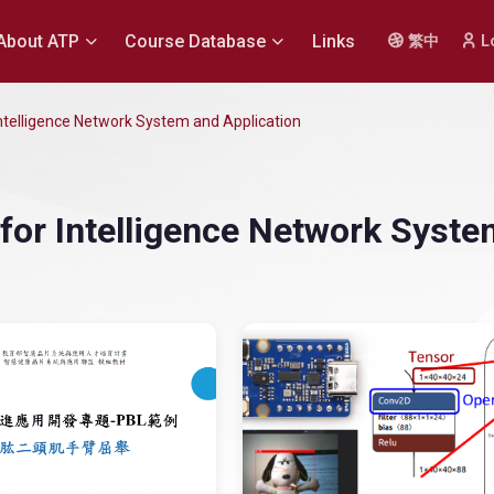
About ATP
Course Database
Links
繁中
L
 Intelligence Network System and Application
t for Intelligence Network Syst