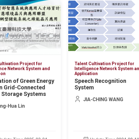
林銘偉
Update Time 20
ultivation Project for
Talent Cultivation Project for
ence Network System and
Intelligence Network System a
ion
Application
ation of Green Energy
Speech Recognition
in Grid-Connected
System
 Storage Systems
JIA-CHING WANG
ng-Hua Lin