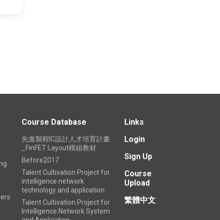
1
Course Database
Links
Login
先進製程IC設計人才培育計畫
_FinFET Layout模組教材
Sign Up
Before2017
ing
Talent Cultivation Project for
Course
intelligence network
Upload
technology and application
ers
繁體中文
Talent Cultivation Project for
Intelligence Network System
and Application