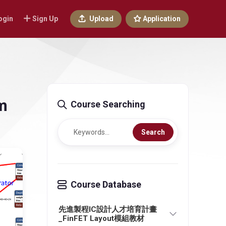
ogin
Sign Up
Upload
Application
em
Course Searching
Search
Course Database
先進製程IC設計人才培育計畫
_FinFET Layout模組教材