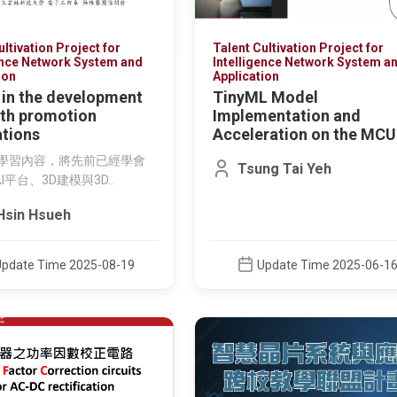
ultivation Project for
Talent Cultivation Project for
ence Network System and
Intelligence Network System a
ion
Application
 in the development
TinyML Model
lth promotion
Implementation and
ations
Acceleration on the MCU
例學習內容，將先前已經學會
Tsung Tai Yeh
AI平台、3D建模與3D..
Hsin Hsueh
Update Time 2025-08-19
Update Time 2025-06-1