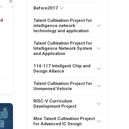
Before2017
nd
Talent Cultivation Project for
intelligence network
technology and application
Talent Cultivation Project for
Intelligence Network System
and Application
114-117 Intellgent Chip and
Design Allance
Talent Cultivation Project for
6
Unmanned Vehicle
RISC-V Curriculum
Development Project
Moe Talent Cultivation Project
for Advanced IC Design