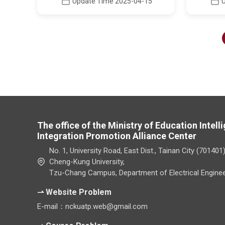
Update Time 2025-04-15
The office of the Ministry of Education Intel
Integration Promotion Alliance Center
No. 1, University Road, East Dist., Tainan City (701401
Cheng-Kung University,
Tzu-Chang Campus, Department of Electrical Enginee
⇀ Website Problem
E-mail：nckuatp.web@gmail.com