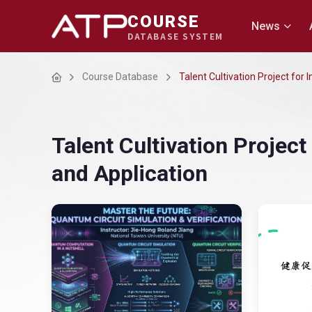
COURSE
News
DATABASE SYSTEM
Home
Course Database
Talent Cultivation Project for
Talent Cultivation Projec
and Application