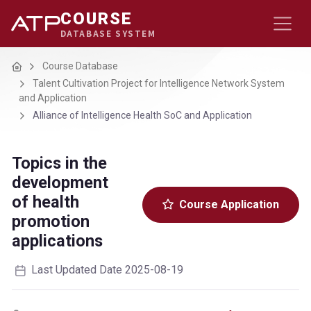
COURSE
DATABASE SYSTEM
Home
Course Database
Talent Cultivation Project for Intelligence Network System
and Application
Alliance of Intelligence Health SoC and Application
Topics in the
development
of health
Course Application
promotion
applications
Last Updated Date 2025-08-19