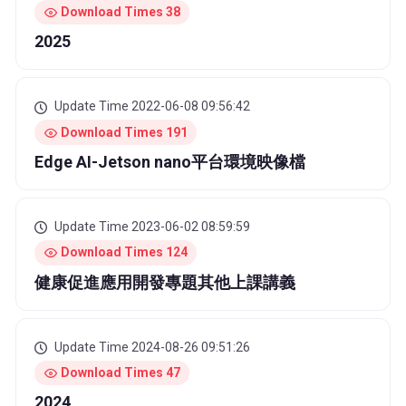
Download Times 38
2025
Update Time 2022-06-08 09:56:42
Download Times 191
Edge AI-Jetson nano平台環境映像檔
Update Time 2023-06-02 08:59:59
Download Times 124
健康促進應用開發專題其他上課講義
Update Time 2024-08-26 09:51:26
Download Times 47
2024