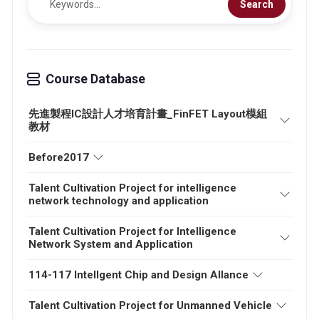
Search
Course Database
先進製程IC設計人才培育計畫_FinFET Layout模組
教材
Before2017
Talent Cultivation Project for intelligence
network technology and application
Talent Cultivation Project for Intelligence
Network System and Application
114-117 Intellgent Chip and Design Allance
Talent Cultivation Project for Unmanned Vehicle