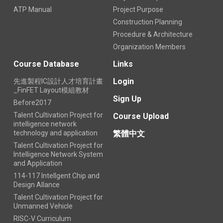
ATP Manual
Project Purpose
Construction Planning
Procedure & Architecture
Organization Members
Course Database
Links
Login
先進製程IC設計人才培育計畫
_FinFET Layout模組教材
Sign Up
Before2017
Talent Cultivation Project for
Course Upload
intelligence network
technology and application
繁體中文
Talent Cultivation Project for
Intelligence Network System
and Application
114-117 Intellgent Chip and
Design Allance
Talent Cultivation Project for
Unmanned Vehicle
RISC-V Curriculum