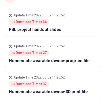
Update Time 2022-06-02 11:25:52
Download Times 36
PBL project handout slides
Update Time 2022-06-02 11:25:52
Download Times 27
Homemade wearable device-program file
Update Time 2022-06-02 11:25:52
Download Times 32
Homemade wearable device-3D print file