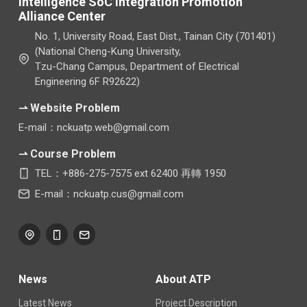
Intelligence SoC Integration Promotion
Alliance Center
No. 1, University Road, East Dist., Tainan City (701401)
(National Cheng-Kung University,
Tzu-Chang Campus, Department of Electrical
Engineering 6F R92622)
⇀ Website Problem
E-mail：nckuatp.web@gmail.com
⇀ Course Problem
TEL：+886-275-7575 ext 62400 再轉 1950
E-mail：nckuatp.cus@gmail.com
News
About ATP
Latest News
Project Description