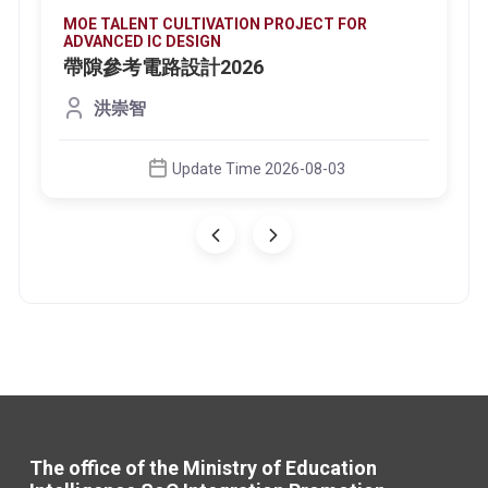
MOE TALENT CULTIVATION PROJECT FOR
ADVANCED IC DESIGN
帶隙參考電路設計2026
洪崇智
Update Time 2026-08-03
The office of the Ministry of Education