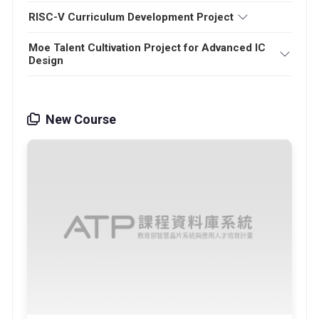
RISC-V Curriculum Development Project
Moe Talent Cultivation Project for Advanced IC
Design
New Course