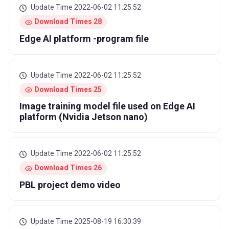
Update Time 2022-06-02 11:25:52
Download Times 28
Edge AI platform -program file
Update Time 2022-06-02 11:25:52
Download Times 25
Image training model file used on Edge AI
platform (Nvidia Jetson nano)
Update Time 2022-06-02 11:25:52
Download Times 26
PBL project demo video
Update Time 2025-08-19 16:30:39