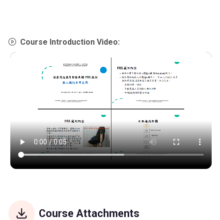
Course Introduction Video:
Course Attachments