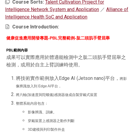
Course Sorts:
Talent Cultivation Project for
Intelligence Network System and Application
／
Alliance of
Intelligence Health SoC and Application
Course Introduction:
健康促進應用開發專題-PBL完整範例-
肱二頭肌手臂屈舉
PBL
範例內容
成果可以實際應用於體適能檢測中之肱二頭肌手臂屈舉之
檢測，或用於自主上臂訓練時使用。
將技術實作範例放入Edge AI (Jetson nano)平台，
將影
像辨識放入到 Edge AI平台，
將六軸(加速度 與陀螺儀)感測器做成自製穿戴式裝置
整體系統內容包含：
影像辨識、訓練。
穿戴裝置上感測器之動作判斷
3D建模與列印製作外盒