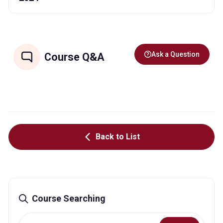
Ask a Question
Course Q&A
Back to List
Course Searching