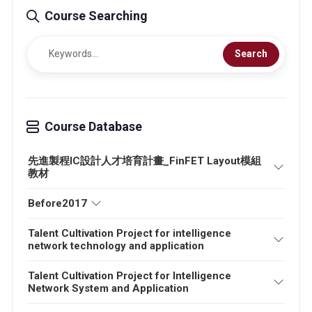
Course Searching
Search
Course Database
先進製程IC設計人才培育計畫_FinFET Layout模組
教材
Before2017
Talent Cultivation Project for intelligence
network technology and application
Talent Cultivation Project for Intelligence
Network System and Application