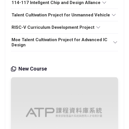
114-117 Intellgent Chip and Design Allance
Talent Cultivation Project for Unmanned Vehicle
RISC-V Curriculum Development Project
Moe Talent Cultivation Project for Advanced IC
Design
New Course