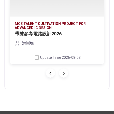
MOE TALENT CULTIVATION PROJECT FOR
ADVANCED IC DESIGN
帶隙參考電路設計2026
洪崇智
Update Time 2026-08-03