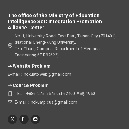
The office of the Ministry of Education
Intelligence SoC Integration Promotion
Alliance Center
No. 1, University Road, East Dist., Tainan City (701401)
(National Cheng-Kung University,
Tzu-Chang Campus, Department of Electrical
Engineering 6F R92622)
⇀ Website Problem
E-mail：nckuatp.web@gmail.com
⇀ Course Problem
TEL：+886-275-7575 ext 62400 再轉 1950
E-mail：nckuatp.cus@gmail.com