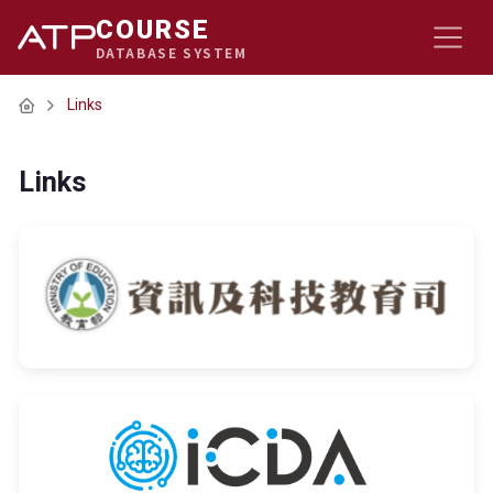
COURSE
DATABASE SYSTEM
Home
Links
Links