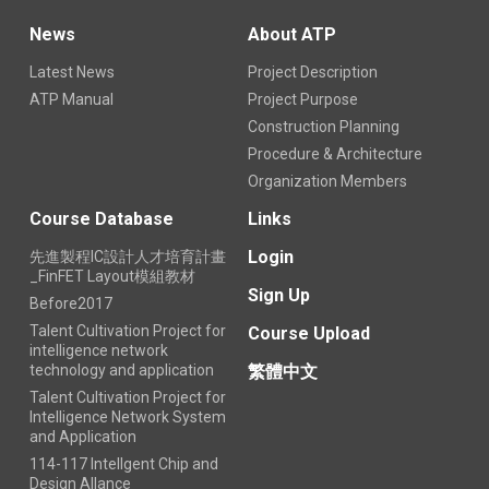
News
About ATP
Latest News
Project Description
ATP Manual
Project Purpose
Construction Planning
Procedure & Architecture
Organization Members
Course Database
Links
Login
先進製程IC設計人才培育計畫
_FinFET Layout模組教材
Sign Up
Before2017
Talent Cultivation Project for
Course Upload
intelligence network
technology and application
繁體中文
Talent Cultivation Project for
Intelligence Network System
and Application
114-117 Intellgent Chip and
Design Allance