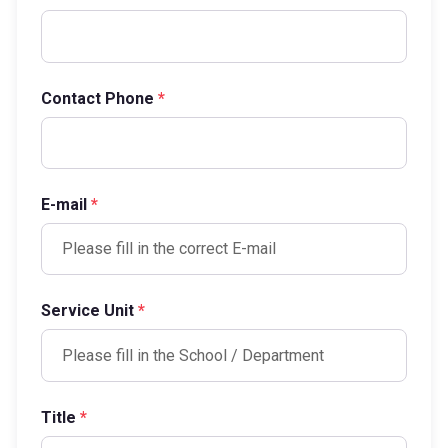
Contact Phone
*
E-mail
*
Service Unit
*
Title
*