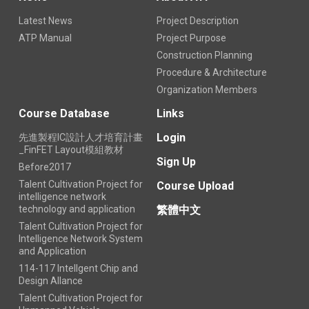
Latest News
Project Description
ATP Manual
Project Purpose
Construction Planning
Procedure & Architecture
Organization Members
Course Database
Links
Login
先進製程IC設計人才培育計畫
_FinFET Layout模組教材
Sign Up
Before2017
Talent Cultivation Project for
Course Upload
intelligence network
technology and application
繁體中文
Talent Cultivation Project for
Intelligence Network System
and Application
114-117 Intellgent Chip and
Design Allance
Talent Cultivation Project for