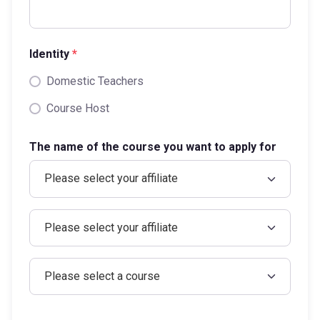
Identity
*
Domestic Teachers
Course Host
The name of the course you want to apply for