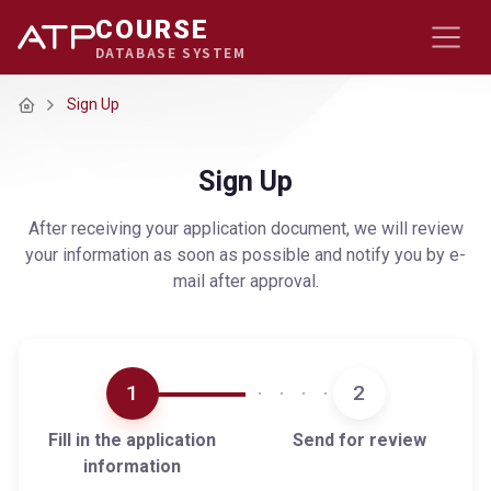
COURSE
DATABASE SYSTEM
Home
Sign Up
Sign Up
After receiving your application document, we will review
your information as soon as possible and notify you by e-
mail after approval.
1
2
Fill in the application
Send for review
information