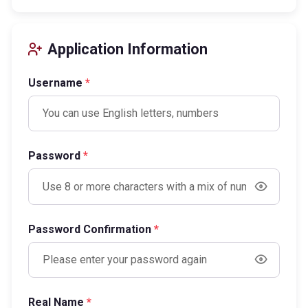
Application Information
Username
*
Password
*
Password Confirmation
*
Real Name
*