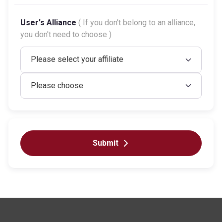
User's Alliance
( If you don't belong to an alliance,
you don't need to choose )
Submit