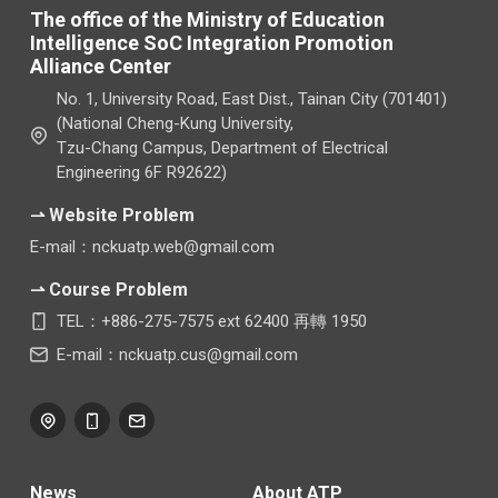
The office of the Ministry of Education
Intelligence SoC Integration Promotion
Alliance Center
No. 1, University Road, East Dist., Tainan City (701401)
(National Cheng-Kung University,
Tzu-Chang Campus, Department of Electrical
Engineering 6F R92622)
⇀ Website Problem
E-mail：nckuatp.web@gmail.com
⇀ Course Problem
TEL：+886-275-7575 ext 62400 再轉 1950
E-mail：nckuatp.cus@gmail.com
News
About ATP