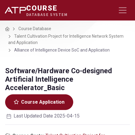
COURSE
DATABASE SYSTEM
Home
Course Database
Talent Cultivation Project for Intelligence Network System
and Application
Alliance of Intelligence Device SoC and Application
Software/Hardware Co-designed
Artificial Intelligence
Accelerator_Basic
Course Application
Last Updated Date 2025-04-15