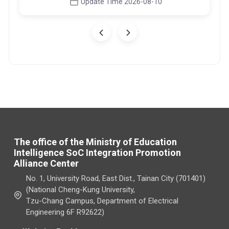
Update Time 2026-08-10
The office of the Ministry of Education
Intelligence SoC Integration Promotion
Alliance Center
No. 1, University Road, East Dist., Tainan City (701401)
(National Cheng-Kung University,
Tzu-Chang Campus, Department of Electrical
Engineering 6F R92622)