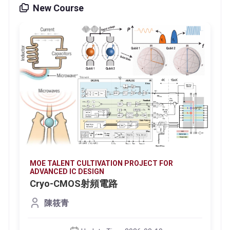
New Course
MOE TALENT CULTIVATION PROJECT FOR
ADVANCED IC DESIGN
Cryo-CMOS射頻電路
陳筱青