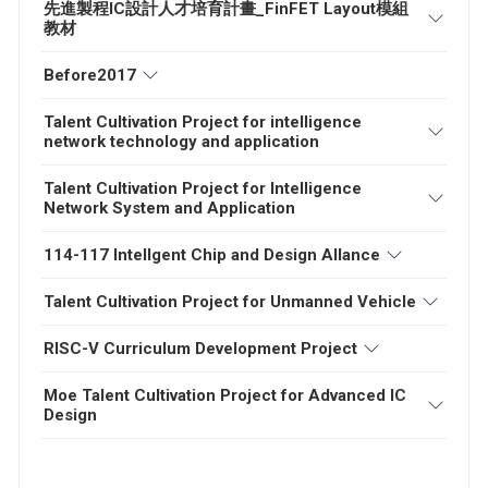
先進製程IC設計人才培育計畫_FinFET Layout模組
教材
Before2017
Talent Cultivation Project for intelligence
network technology and application
Talent Cultivation Project for Intelligence
Network System and Application
114-117 Intellgent Chip and Design Allance
Talent Cultivation Project for Unmanned Vehicle
RISC-V Curriculum Development Project
Moe Talent Cultivation Project for Advanced IC
Design