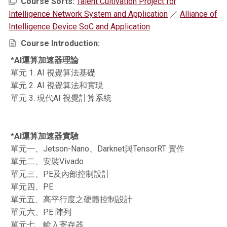
Course Sorts:
Talent Cultivation Project for
Intelligence Network System and Application
／
Alliance of
Intelligence Device SoC and Application
Course Introduction:
*AI運算加速器理論
單元 1. AI 視覺算法基礎
單元 2. AI 視覺算法和實現
單元 3. 現代AI 視覺計算系統
*AI運算加速器實驗
單元一、Jetson-Nano、Darknet與TensorRT 實作
單元二、安裝Vivado
單元三、PE及內部控制設計
單元四、PE
單元五、高平行度之硬體控制設計
單元六、PE 陣列
單元七、輸入寄存器