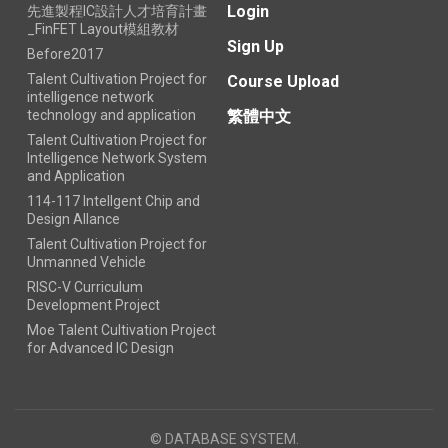
Login
先進製程IC設計人才培育計畫
_FinFET Layout模組教材
Sign Up
Before2017
Talent Cultivation Project for
Course Upload
intelligence network
technology and application
繁體中文
Talent Cultivation Project for
Intelligence Network System
and Application
114-117 Intellgent Chip and
Design Allance
Talent Cultivation Project for
Unmanned Vehicle
RISC-V Curriculum
Development Project
Moe Talent Cultivation Project
for Advanced IC Design
© DATABASE SYSTEM.