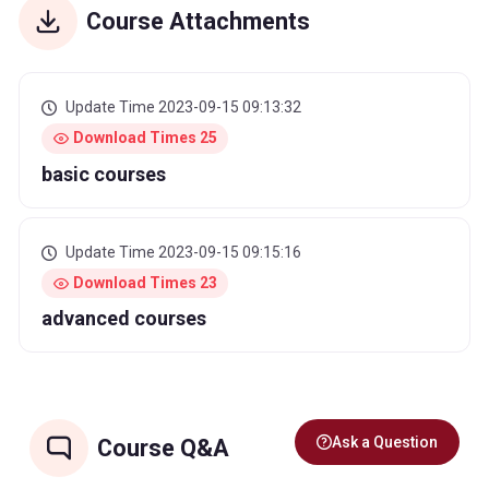
Course Attachments
Update Time 2023-09-15 09:13:32
Download Times 25
basic courses
Update Time 2023-09-15 09:15:16
Download Times 23
advanced courses
Ask a Question
Course Q&A