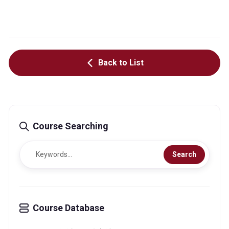
Back to List
Course Searching
Search
Course Database