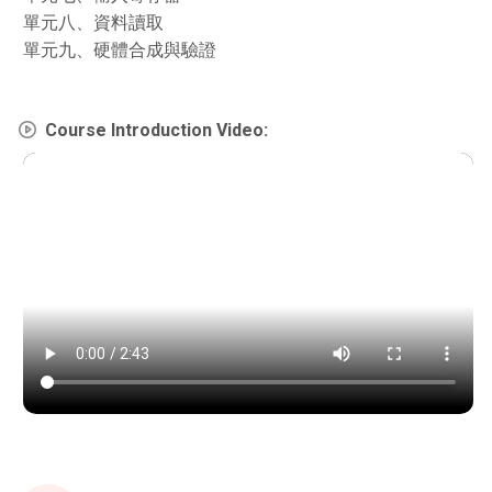
單元八、資料讀取
單元九、硬體合成與驗證
Course Introduction Video: