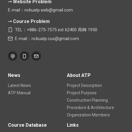
⇀ Website Problem
E-mail：nckuatp.web@gmail.com
⇀ Course Problem
TEL：+886-275-7575 ext 62400 再轉 1950
E-mail：nckuatp.cus@gmail.com
News
About ATP
Latest News
Project Description
ATP Manual
Project Purpose
Construction Planning
Procedure & Architecture
Organization Members
Course Database
Links