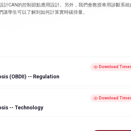
設計CAN的控制節點應用設計。另外，我們會教授車用診斷系統
過這個標準，我們讓學生可以了解到如何計算實時碳排量。
Download Times
sis (OBDII) -- Regulation
Download Times
osis -- Technology