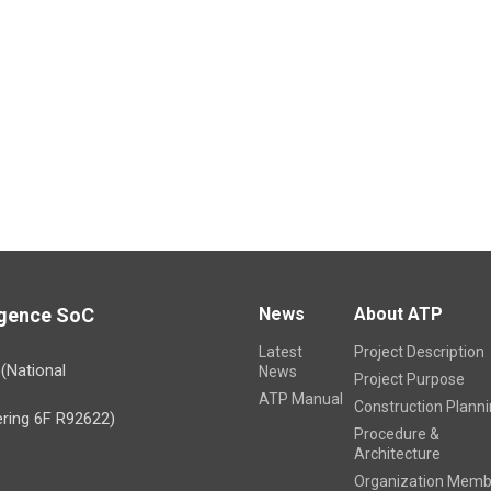
ligence SoC
News
About ATP
Latest
Project Description
)(National
News
Project Purpose
ATP Manual
Construction Plann
ring 6F R92622)
Procedure &
Architecture
Organization Memb