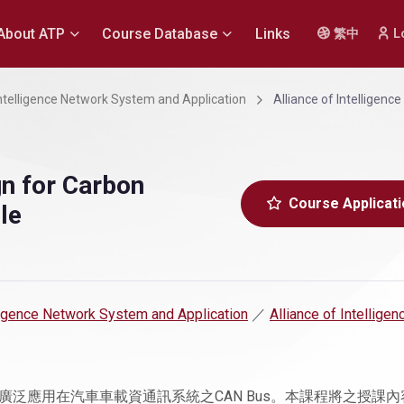
About ATP
Course Database
Links
繁中
L
 Intelligence Network System and Application
Alliance of Intelligen
n for Carbon
Course Applicati
le
elligence Network System and Application
／
Alliance of Intelligen
泛應用在汽車車載資通訊系統之CAN Bus。本課程將之授課內