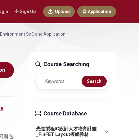
ogin
Sign Up
Upload
Application
ce Environment SoC and Application
Course Searching
on
Search
ce
Course Database
先進製程IC設計人才培育計畫
_FinFET Layout模組教材
容將包