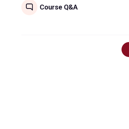
Course Q&A