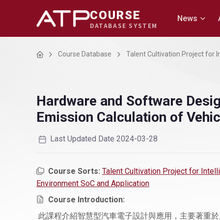
COURSE
News
DATABASE SYSTEM
Home
Course Database
Talent Cultivation Project for
Hardware and Software Desig
Emission Calculation of Vehic
Last Updated Date 2024-03-28
Course Sorts:
Talent Cultivation Project for Int
Environment SoC and Application
Course Introduction:
此課程介紹智慧型汽車電子設計與應用，主要著重於廣