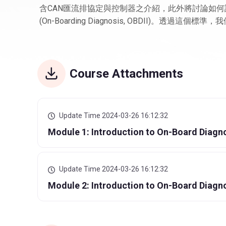
含CAN匯流排協定與控制器之介紹，此外將討論如何
(On-Boarding Diagnosis, OBDII)。透
Course Attachments
Update Time 2024-03-26 16:12:32
Module 1: Introduction to On-Board Diagno
Update Time 2024-03-26 16:12:32
Module 2: Introduction to On-Board Diagn