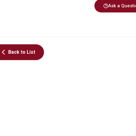
Ask a Questi
Back to List
MOE TALENT CULTIVATION
MOE TALENT CULTI
PROJECT FOR ADVANCED IC
PROJECT FOR ADVA
DESIGN
DESIGN
Cryo-CMOS射頻電路
帶隙參考電路設計
陳筱青
洪崇智
Update Time 2026-08-10
Update Time 20