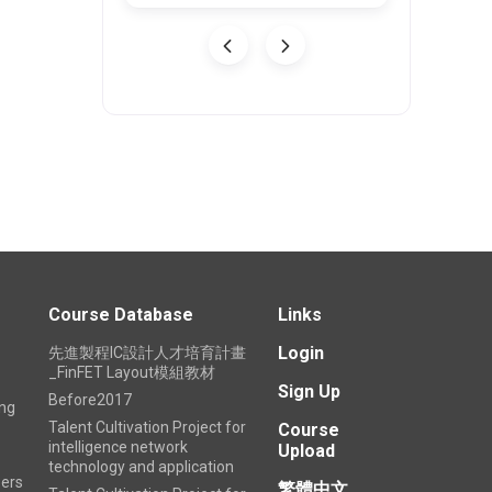
Course Database
Links
Login
先進製程IC設計人才培育計畫
_FinFET Layout模組教材
Sign Up
Before2017
ing
Talent Cultivation Project for
Course
intelligence network
Upload
technology and application
ers
繁體中文