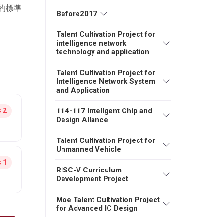
的標準
Before2017
Talent Cultivation Project for
intelligence network
technology and application
Talent Cultivation Project for
Intelligence Network System
and Application
114-117 Intellgent Chip and
 2
Design Allance
Talent Cultivation Project for
Unmanned Vehicle
 1
RISC-V Curriculum
Development Project
Moe Talent Cultivation Project
for Advanced IC Design