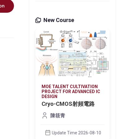
on
New Course
VATION
MOE TALENT CULTIVATION
MOE T
NCED IC
PROJECT FOR ADVANCED IC
PROJE
DESIGN
DESIG
2026
Cryo-CMOS射頻電路
帶隙
陳筱青
26-08-03
Update Time 2026-08-10
U