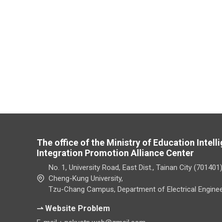
The office of the Ministry of Education Intel
Integration Promotion Alliance Center
No. 1, University Road, East Dist., Tainan City (701401
Cheng-Kung University,
Tzu-Chang Campus, Department of Electrical Enginee
⇀ Website Problem