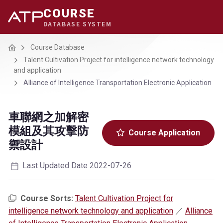
COURSE
DATABASE SYSTEM
Home
Course Database
Talent Cultivation Project for intelligence network technology
and application
Alliance of Intelligence Transportation Electronic Application
車聯網之加解密
模組及其攻擊防
Course Application
禦設計
Last Updated Date 2022-07-26
Course Sorts:
Talent Cultivation Project for
intelligence network technology and application
／
Alliance