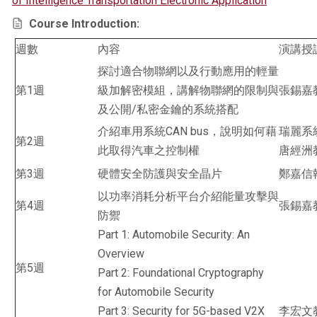
of Intelligence Transportation Electronic Application
Course Introduction:
週數
內容
演講授
探討適合物聯網以及行動應用的輕量
第1週
級加解密模組，講解物聯網的限制與
張錫嘉
及公開/私密金鑰的系統搭配
介紹車用系統CAN bus，說明如何藉
瑞麗系
第2週
此取得汽車之控制權
唐經洲
第3週
硬體安全防護與安全晶片
鄭嘉信
以功率消耗分析平台介紹能量攻擊與
第4週
張錫嘉
防禦
Part 1: Automobile Security: An
Overview
第5週
Part 2: Foundational Cryptography
for Automobile Security
Part 3: Security for 5G-based V2X
李宏文