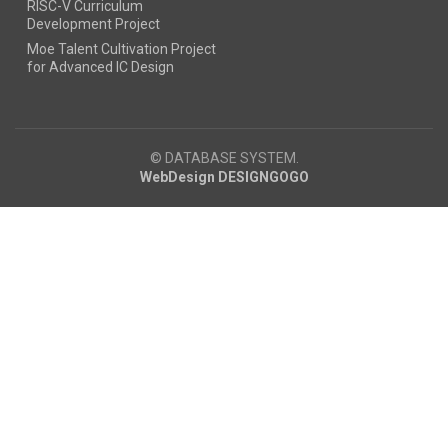
RISC-V Curriculum
Development Project
Moe Talent Cultivation Project
for Advanced IC Design
© DATABASE SYSTEM.
WebDesign DESIGNGOGO