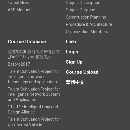
Latest News
Project Description
ATP Manual
Project Purpose
Construction Planning
Procedure & Architecture
Organization Members
Course Database
Links
Login
先進製程IC設計人才培育計畫
_FinFET Layout模組教材
Sign Up
Before2017
Talent Cultivation Project for
Course Upload
intelligence network
technology and application
繁體中文
Talent Cultivation Project for
Intelligence Network System
and Application
114-117 Intellgent Chip and
Design Allance
Talent Cultivation Project for
Unmanned Vehicle