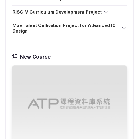
RISC-V Curriculum Development Project
Moe Talent Cultivation Project for Advanced IC
Design
New Course