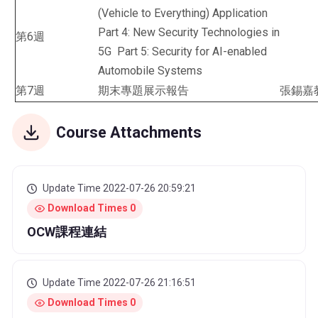
(Vehicle to Everything) Application
Part 4: New Security Technologies in
第6週
5G Part 5: Security for AI-enabled
Automobile Systems
第7週
期末專題展示報告
張錫嘉
Course Attachments
Update Time 2022-07-26 20:59:21
Download Times 0
OCW課程連結
Update Time 2022-07-26 21:16:51
Download Times 0