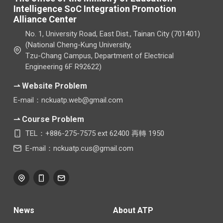
Intelligence SoC Integration Promotion
Alliance Center
No. 1, University Road, East Dist., Tainan City (701401)
(National Cheng-Kung University,
Tzu-Chang Campus, Department of Electrical
Engineering 6F R92622)
⇀ Website Problem
E-mail：nckuatp.web@gmail.com
⇀ Course Problem
TEL：+886-275-7575 ext 62400 再轉 1950
E-mail：nckuatp.cus@gmail.com
News
About ATP