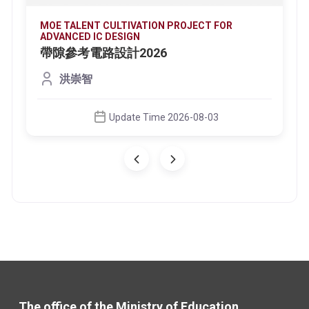
MOE TALENT CULTIVATION PROJECT FOR
ADVANCED IC DESIGN
帶隙參考電路設計2026
洪崇智
Update Time 2026-08-03
The office of the Ministry of Education