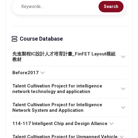
Search
Course Database
先進製程IC設計人才培育計畫_FinFET Layout模組
教材
Before2017
Talent Cultivation Project for intelligence
network technology and application
Talent Cultivation Project for Intelligence
Network System and Application
114-117 Intellgent Chip and Design Allance
Talent Cultivation Project for Unmanned Vehicle