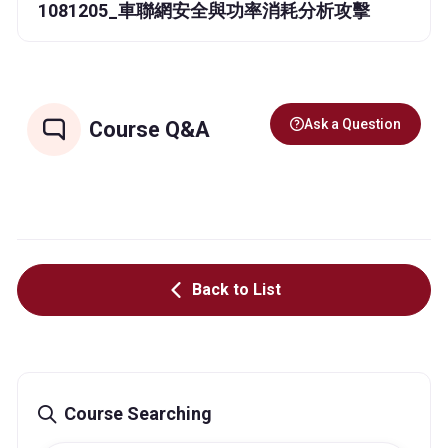
1081205_車聯網安全與功率消耗分析攻擊
Ask a Question
Course Q&A
Back to List
Course Searching