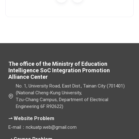
The office of the Ministry of Education
Intelligence SoC Integration Promotion
Alliance Center
No. 1, University Road, East Dist., Tainan City (701401)
(National Cheng-Kung University,
Tzu-Chang Campus, Department of Electrical
Engineering 6F R92622)
⇀ Website Problem
E-mail：nckuatp.web@gmail.com