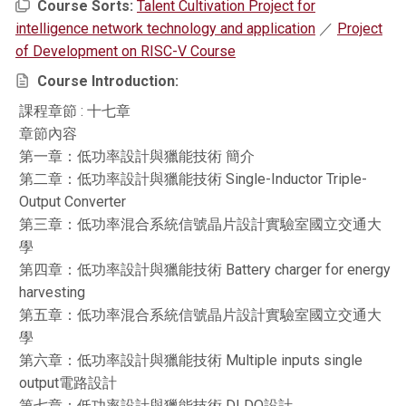
Course Sorts:
Talent Cultivation Project for
intelligence network technology and application
／
Project
of Development on RISC-V Course
Course Introduction:
課程章節 : 十七章
章節內容
第一章：低功率設計與獵能技術 簡介
第二章：低功率設計與獵能技術 Single-Inductor Triple-
Output Converter
第三章：低功率混合系統信號晶片設計實驗室國立交通大
學
第四章：低功率設計與獵能技術 Battery charger for energy
harvesting
第五章：低功率混合系統信號晶片設計實驗室國立交通大
學
第六章：低功率設計與獵能技術 Multiple inputs single
output電路設計
第七章：低功率設計與獵能技術 DLDO設計