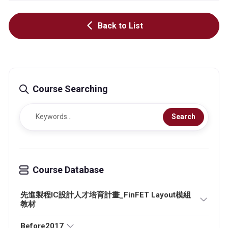
Back to List
Course Searching
Search
Course Database
先進製程IC設計人才培育計畫_FinFET Layout模組
教材
Before2017