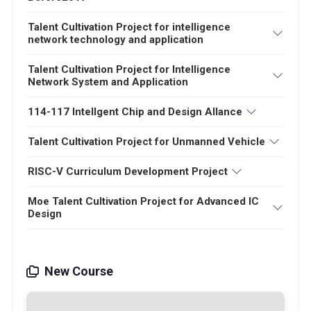
Talent Cultivation Project for intelligence
network technology and application
Talent Cultivation Project for Intelligence
Network System and Application
114-117 Intellgent Chip and Design Allance
Talent Cultivation Project for Unmanned Vehicle
RISC-V Curriculum Development Project
Moe Talent Cultivation Project for Advanced IC
Design
New Course