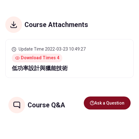
Course Attachments
Update Time 2022-03-23 10:49:27
Download Times 4
低功率設計與獵能技術
Ask a Question
Course Q&A