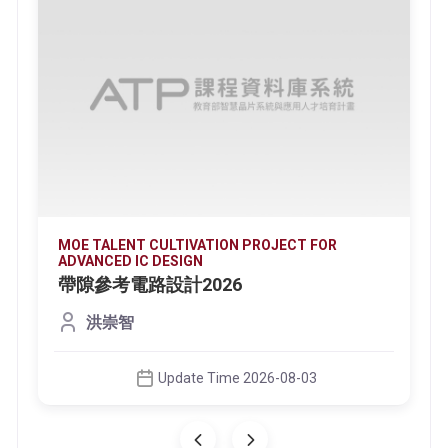
MOE TALENT CULTIVATION PROJECT FOR
ADVANCED IC DESIGN
帶隙參考電路設計2026
洪崇智
Update Time 2026-08-03