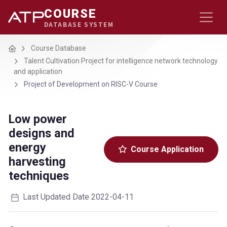
COURSE
DATABASE SYSTEM
Home
Course Database
Talent Cultivation Project for intelligence network technology
and application
Project of Development on RISC-V Course
Low power
designs and
energy
Course Application
harvesting
techniques
Last Updated Date 2022-04-11