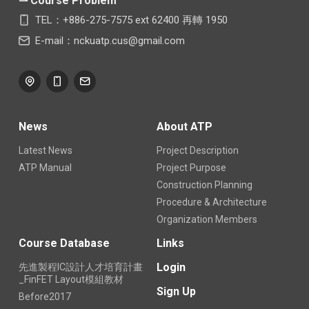
⇀ Course Problem
TEL：+886-275-7575 ext 62400 再轉 1950
E-mail：nckuatp.cus@gmail.com
News
About ATP
Latest News
Project Description
ATP Manual
Project Purpose
Construction Planning
Procedure & Architecture
Organization Members
Course Database
Links
Login
先進製程IC設計人才培育計畫
_FinFET Layout模組教材
Sign Up
Before2017