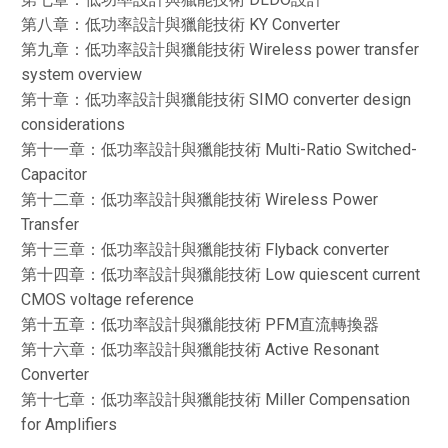
第八章：低功率設計與獵能技術 KY Converter
第九章：低功率設計與獵能技術 Wireless power transfer
system overview
第十章：低功率設計與獵能技術 SIMO converter design
considerations
第十一章：低功率設計與獵能技術 Multi-Ratio Switched-
Capacitor
第十二章：低功率設計與獵能技術 Wireless Power
Transfer
第十三章：低功率設計與獵能技術 Flyback converter
第十四章：低功率設計與獵能技術 Low quiescent current
CMOS voltage reference
第十五章：低功率設計與獵能技術 PFM直流轉換器
第十六章：低功率設計與獵能技術 Active Resonant
Converter
第十七章：低功率設計與獵能技術 Miller Compensation
for Amplifiers