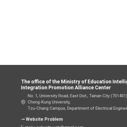
The office of the Ministry of Education Intel
Integration Promotion Alliance Center
No. 1, University Road, East Dist., Tainan City (701401
Cheng-Kung University,
Tzu-Chang Campus, Department of Electrical Enginee
⇀ Website Problem