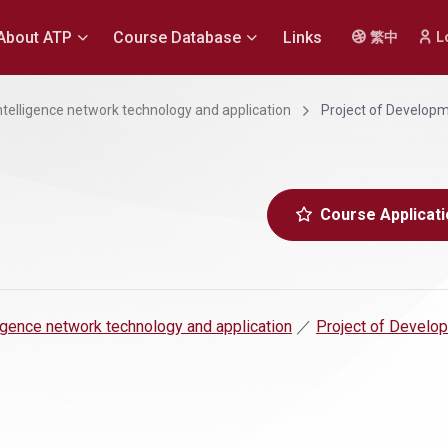
About ATP
Course Database
Links
繁中
L
 intelligence network technology and application
Project of Develop
Course Applicati
lligence network technology and application
／
Project of Develo