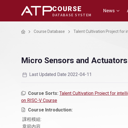
COURSE
News
DATABASE SYSTEM
Home
Course Database
Talent Cultivation Project for
Micro Sensors and Actuators
Last Updated Date 2022-04-11
Course Sorts:
Talent Cultivation Project for inte
on RISC-V Course
Course Introduction:
課程模組:
章節內容