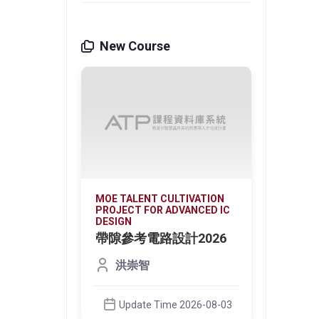
New Course
VATION
MOE TALENT CULTIVATION
MOE T
NCED IC
PROJECT FOR ADVANCED IC
PROJE
DESIGN
DESIG
光偵測
帶隙參考電路設計2026
微環
器 
洪崇智
on the
This c
ign
core d
techno
Update Time 2026-08-03