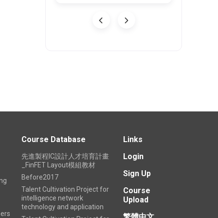
26-08-03
U
Course Database
Links
Login
先進製程IC設計人才培育計畫
_FinFET Layout模組教材
Sign Up
Before2017
ing
Talent Cultivation Project for
Course
intelligence network
Upload
technology and application
ers
繁體中文