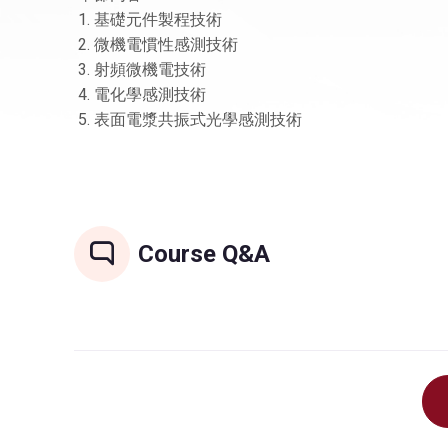
1. 基礎元件製程技術
2. 微機電慣性感測技術
3. 射頻微機電技術
4. 電化學感測技術
5. 表面電漿共振式光學感測技術
Course Q&A