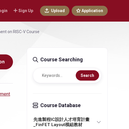
ogin
Sign Up
Upload
Application
ment on RISC-V Course
Course Searching
on
Search
pment
Course Database
先進製程IC設計人才培育計畫
_FinFET Layout模組教材