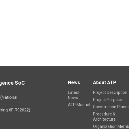
林銘偉
Update Time 20
ligence SoC
News
About ATP
Latest
Project Description
)(National
News
Project Purpose
ATP Manual
Construction Plann
ring 6F R92622)
Procedure &
Architecture
Organization Memb