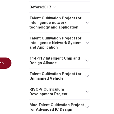
Before2017
Talent Cultivation Project for
intelligence network
technology and application
Talent Cultivation Project for
Intelligence Network System
and Application
114-117 Intellgent Chip and
Design Allance
on
Talent Cultivation Project for
Unmanned Vehicle
RISC-V Curriculum
Development Project
Moe Talent Cultivation Project
for Advanced IC Design