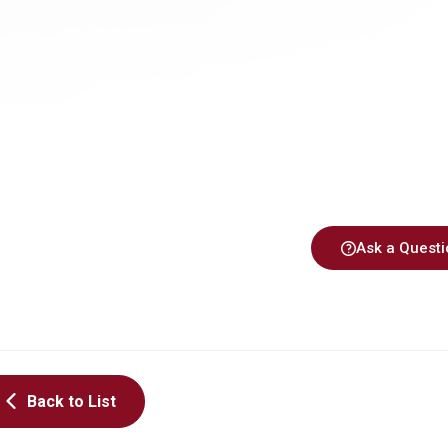
Ask a Questi
Back to List