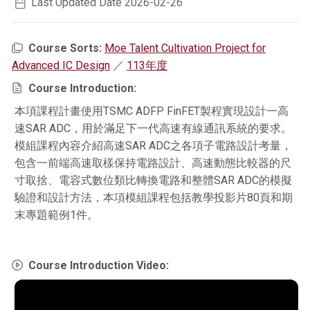
Last Updated Date 2026-02-26
Course Sorts:
Moe Talent Cultivation Project for
Advanced IC Design
／
113年度
Course Introduction:
本項課程計畫使用TSMC ADFP FinFET製程實現設計一高
速SAR ADC，用於滿足下一代高速有線通訊系統的要求。
模組課程內容介紹高速SAR ADC之各項子電路設計考量，
包含一前端高速取樣保持電路設計、高速動態比較器的尺
寸取捨、電容式數位類比轉換電路和整體SAR ADC的模擬
驗證和設計方法，本項模組課程包括教學投影片80頁和期
末專題範例1件。
Course Introduction Video: