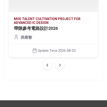
MOE TALENT CULTIVATION PROJECT FOR
ADVANCED IC DESIGN
帶隙參考電路設計2026
洪崇智
Update Time 2026-08-03