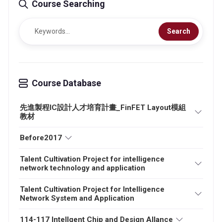
Course Searching
Search
Course Database
先進製程IC設計人才培育計畫_FinFET Layout模組
教材
Before2017
Talent Cultivation Project for intelligence
network technology and application
Talent Cultivation Project for Intelligence
Network System and Application
114-117 Intellgent Chip and Design Allance