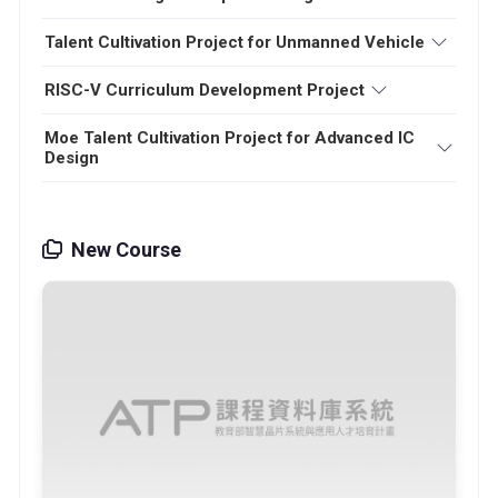
Talent Cultivation Project for Unmanned Vehicle
RISC-V Curriculum Development Project
Moe Talent Cultivation Project for Advanced IC
Design
New Course