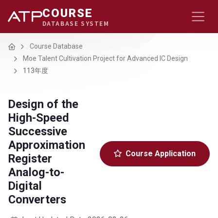
COURSE
DATABASE SYSTEM
Home
Course Database
Moe Talent Cultivation Project for Advanced IC Design
113年度
Design of the
High-Speed
Successive
Approximation
Course Application
Register
Analog-to-
Digital
Converters