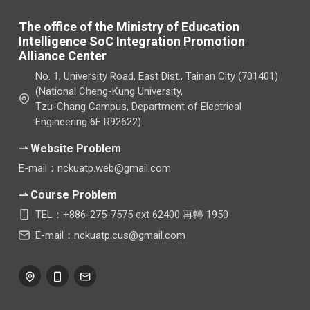
The office of the Ministry of Education
Intelligence SoC Integration Promotion
Alliance Center
No. 1, University Road, East Dist., Tainan City (701401)
(National Cheng-Kung University,
Tzu-Chang Campus, Department of Electrical
Engineering 6F R92622)
⇀ Website Problem
E-mail：nckuatp.web@gmail.com
⇀ Course Problem
TEL：+886-275-7575 ext 62400 再轉 1950
E-mail：nckuatp.cus@gmail.com