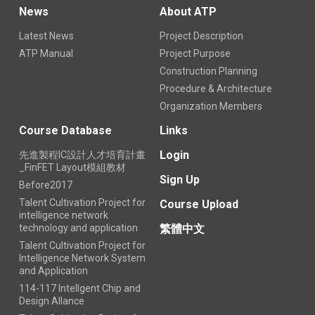
News
About ATP
Latest News
Project Description
ATP Manual
Project Purpose
Construction Planning
Procedure & Architecture
Organization Members
Course Database
Links
Login
先進製程IC設計人才培育計畫
_FinFET Layout模組教材
Sign Up
Before2017
Talent Cultivation Project for
Course Upload
intelligence network
technology and application
繁體中文
Talent Cultivation Project for
Intelligence Network System
and Application
114-117 Intellgent Chip and
Design Allance