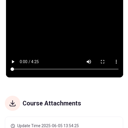
Course Attachments
Update Time 2025-06-05 13:54:25