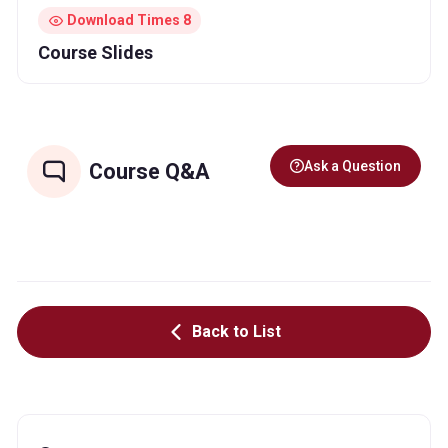
Download Times 8
Course Slides
Ask a Question
Course Q&A
Back to List