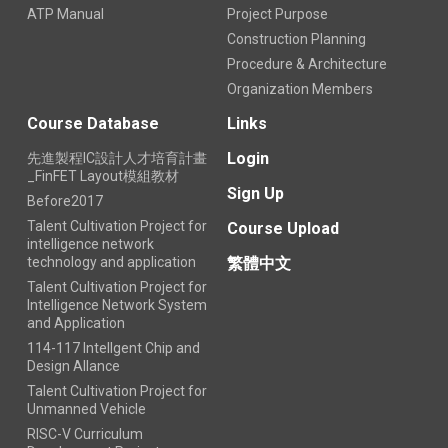
ATP Manual
Project Purpose
Construction Planning
Procedure & Architecture
Organization Members
Course Database
Links
Login
先進製程IC設計人才培育計畫
_FinFET Layout模組教材
Sign Up
Before2017
Talent Cultivation Project for
Course Upload
intelligence network
technology and application
繁體中文
Talent Cultivation Project for
Intelligence Network System
and Application
114-117 Intellgent Chip and
Design Allance
Talent Cultivation Project for
Unmanned Vehicle
RISC-V Curriculum