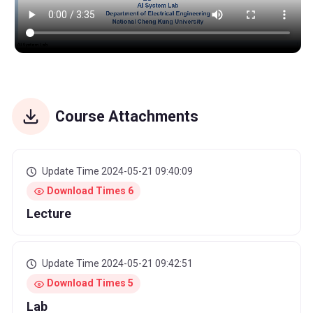
Course Attachments
Update Time 2024-05-21 09:40:09
Download Times 6
Lecture
Update Time 2024-05-21 09:42:51
Download Times 5
Lab