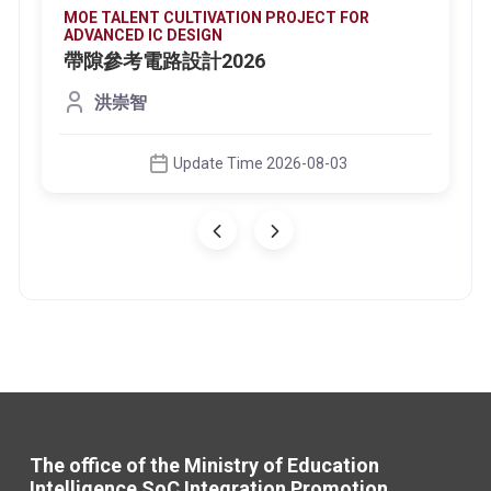
MOE TALENT CULTIVATION PROJECT FOR
ADVANCED IC DESIGN
帶隙參考電路設計2026
洪崇智
Update Time 2026-08-03
The office of the Ministry of Education
Intelligence SoC Integration Promotion