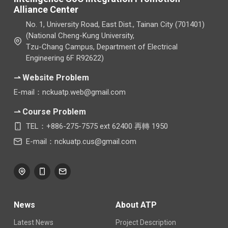
Alliance Center
No. 1, University Road, East Dist., Tainan City (701401)
(National Cheng-Kung University,
Tzu-Chang Campus, Department of Electrical
Engineering 6F R92622)
⇀ Website Problem
E-mail：nckuatp.web@gmail.com
⇀ Course Problem
TEL：+886-275-7575 ext 62400 再轉 1950
E-mail：nckuatp.cus@gmail.com
News
About ATP
Latest News
Project Description