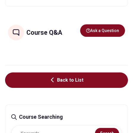
Ask a Question
Course Q&A
Back to List
Course Searching