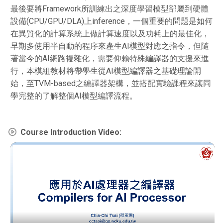
最後要將Framework所訓練出之深度學習模型部屬到硬體
設備(CPU/GPU/DLA)上inference，一個重要的問題是如何
在異質化的計算系統上做計算速度以及功耗上的最佳化，
早期多使用半自動的程序來產生AI模型對應之指令，但隨
著當今的AI網路複雜化，需要仰賴特殊編譯器的支援來進
行，本模組教材將帶學生從AI模型編譯器之基礎理論開
始，至TVM-based之編譯器架構，並搭配實驗課程來讓同
學完整的了解整個AI模型編譯流程。
Course Introduction Video: