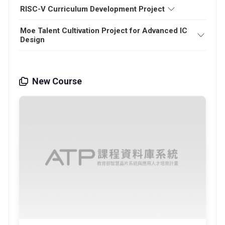
RISC-V Curriculum Development Project
Moe Talent Cultivation Project for Advanced IC
Design
New Course