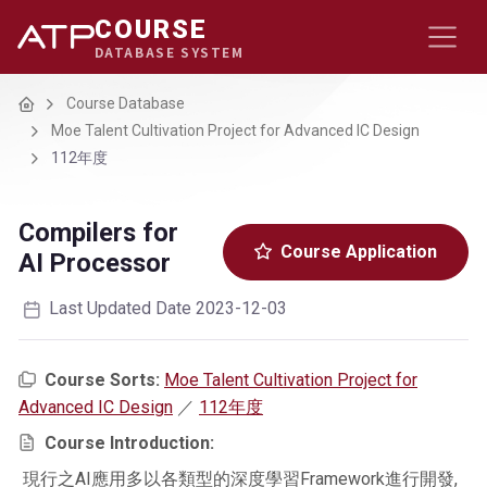
COURSE
DATABASE SYSTEM
Home
Course Database
Moe Talent Cultivation Project for Advanced IC Design
112年度
Compilers for
Course Application
AI Processor
Last Updated Date 2023-12-03
Course Sorts:
Moe Talent Cultivation Project for
Advanced IC Design
／
112年度
Course Introduction:
現行之AI應用多以各類型的深度學習Framework進行開發,