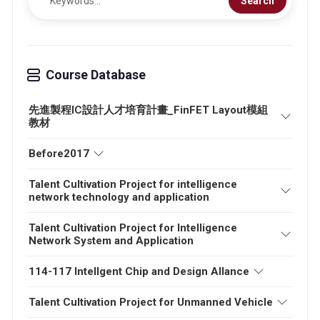
Search
Course Database
先進製程IC設計人才培育計畫_FinFET Layout模組
教材
Before2017
Talent Cultivation Project for intelligence
network technology and application
Talent Cultivation Project for Intelligence
Network System and Application
114-117 Intellgent Chip and Design Allance
Talent Cultivation Project for Unmanned Vehicle